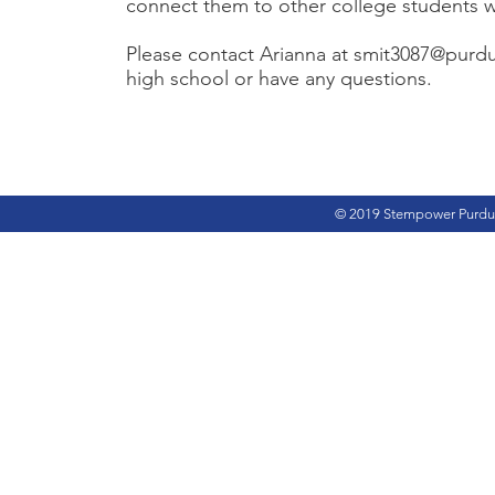
connect them to other college students wh
Please contact Arianna at
smit3087@purd
high school or have any questions.
© 2019 Stempower Purdu