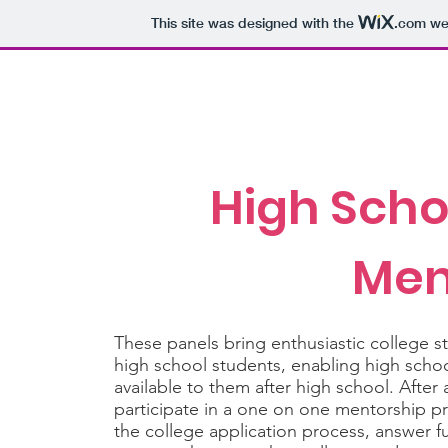
This site was designed with the
.com
web
Purdue Stempower
Home
About
For Elementary
High Scho
Men
These panels bring enthusiastic college 
high school students, enabling high schoo
available to them after high school. After
participate in a one on one mentorship 
the college application process, answer fu